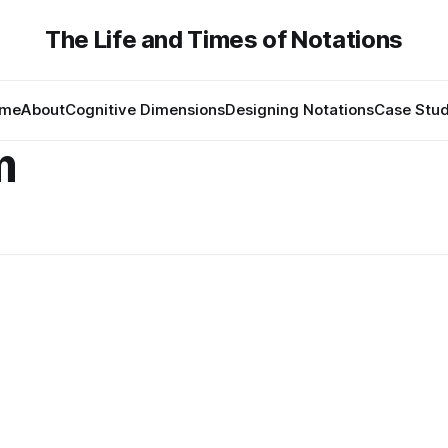
The Life and Times of Notations
me
About
Cognitive Dimensions
Designing Notations
Case Stud
m