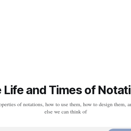
 Life and Times of Notat
operties of notations, how to use them, how to design them, a
else we can think of