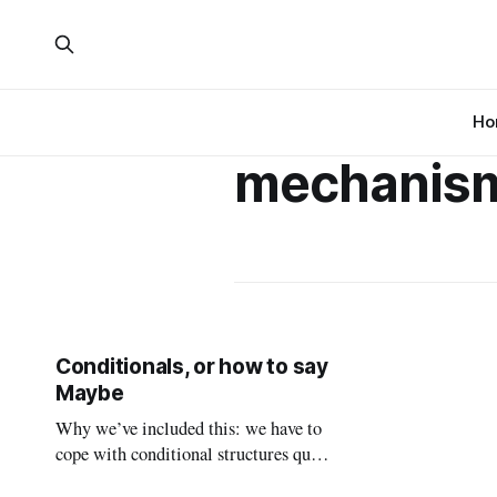
Ho
mechanis
Conditionals, or how to say
Maybe
Why we’ve included this: we have to
cope with conditional structures quite
often in everyday life, and if you