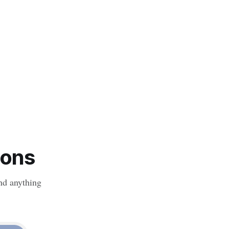
ions
nd anything