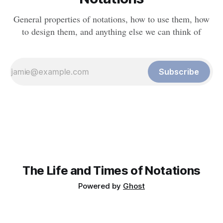
General properties of notations, how to use them, how
to design them, and anything else we can think of
Subscribe
The Life and Times of Notations
Powered by
Ghost