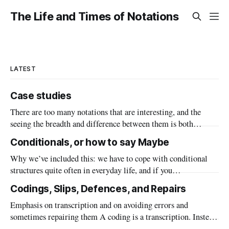
The Life and Times of Notations
LATEST
Case studies
There are too many notations that are interesting, and the
seeing the breadth and difference between them is both
important to know that the framework is general and a useful
Conditionals, or how to say Maybe
source of inspiration for when you have a design problem.
Why we’ve included this: we have to cope with conditional
Also seeing the range of all of the things that
structures quite often in everyday life, and if you
misunderstand there are consequences. Even more so in
Codings, Slips, Defences, and Repairs
programming and other formalised situations.
Emphasis on transcription and on avoiding errors and
sometimes repairing them A coding is a transcription. Instead
of a postal area spelled out in words, we can use a zip code or