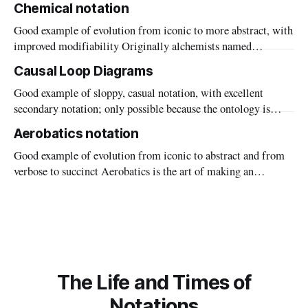
Chemical notation
a postal code. Our interest is in transcription errors: what
Good example of evolution from iconic to more abstract, with
happens when somebody writes down the wrong code,
improved modifiability Originally alchemists named
substances by where they ‘came from’: spirit of salt =
Causal Loop Diagrams
hydrochloric acid, made by mixing sulphuric acid ("spirit of
Good example of sloppy, casual notation, with excellent
vitriol", where "vitriol" is the glassy metal sulphate) and salt.
secondary notation; only possible because the ontology is
weak Start with a field of lettuces. Rabbits come and eat the
Aerobatics notation
lettuces. Lots of food means more rabbits, but soon most of
Good example of evolution from iconic to abstract and from
the lettuces have been eaten and the rabbits decline in number
verbose to succinct Aerobatics is the art of making an
aeroplane dance: “loops, rolls, and other feats of spectacular
flying performed in one or more aircraft to entertain an
audience on the ground”, says the online dictionary. We were
momentarily
The Life and Times of
Notations