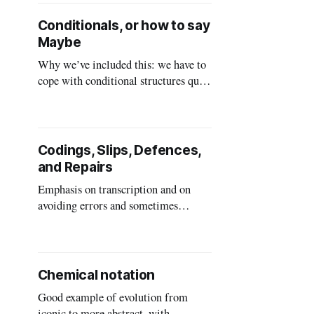
framework is general and a useful
source of inspiration for when you
Conditionals, or how to say
have a design problem. Also seeing
Maybe
the range of all of the things that
Why we’ve included this: we have to
cope with conditional structures quite
often in everyday life, and if you
misunderstand there are
consequences. Even more so in
programming and other formalised
Codings, Slips, Defences,
situations.
and Repairs
Emphasis on transcription and on
avoiding errors and sometimes
repairing them A coding is a
transcription. Instead of a postal area
spelled out in words, we can use a zip
code or a postal code. Our interest is
Chemical notation
in transcription errors: what happens
Good example of evolution from
when somebody writes down the
iconic to more abstract, with