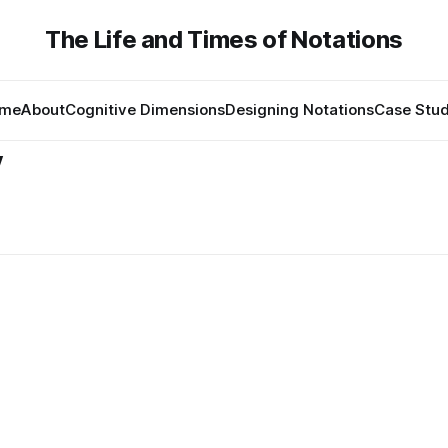
The Life and Times of Notations
me
About
Cognitive Dimensions
Designing Notations
Case Stud
y