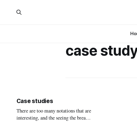
Ho
case stud
Case studies
There are too many notations that are
interesting, and the seeing the breadth
and difference between them is both
important to know that the