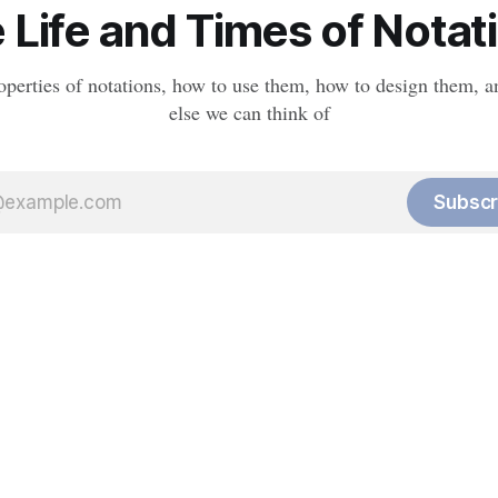
 Life and Times of Notat
operties of notations, how to use them, how to design them, a
else we can think of
Subscr