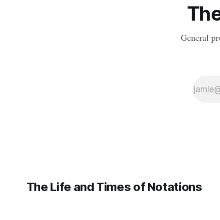
The
dictionary. We were momentarily
General pr
The Life and Times of Notations