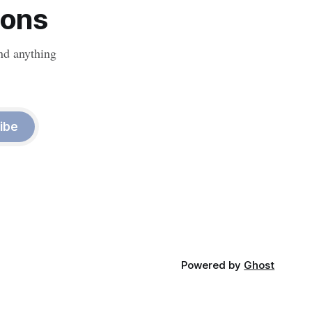
ions
nd anything
ibe
Powered by
Ghost